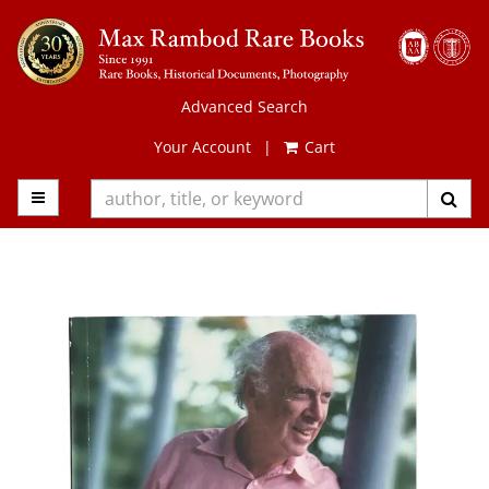
Skip
to
main
content
Advanced Search
Your Account
|
Cart
TOGGLE MAIN NAVIGATION
SUB