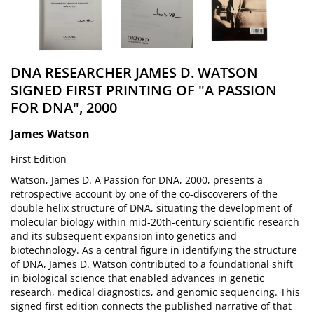
DNA RESEARCHER JAMES D. WATSON
SIGNED FIRST PRINTING OF "A PASSION
FOR DNA", 2000
James Watson
First Edition
Watson, James D. A Passion for DNA, 2000, presents a
retrospective account by one of the co-discoverers of the
double helix structure of DNA, situating the development of
molecular biology within mid-20th-century scientific research
and its subsequent expansion into genetics and
biotechnology. As a central figure in identifying the structure
of DNA, James D. Watson contributed to a foundational shift
in biological science that enabled advances in genetic
research, medical diagnostics, and genomic sequencing. This
signed first edition connects the published narrative of that