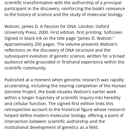
scientific transformation with the authorship of a principal
participant in the discovery, reinforcing the book’s relevance
to the history of science and the study of molecular biology.
Watson, James D. A Passion for DNA. London: Oxford
University Press, 2000. First edition, first printing. Softcover.
Signed in black ink on the title page “James D. Watson.”
Approximately 250 pages. The volume presents Watson’s
reflections on the discovery of DNA structure and the
subsequent evolution of genetic science, written for a broad
audience while grounded in firsthand experience within the
scientific community.
Published at a moment when genomic research was rapidly
accelerating, including the nearing completion of the Human
Genome Project, the book situates Watson’s earlier work
within a longer trajectory of scientific inquiry into heredity
and cellular function. The signed first edition links this
retrospective account to the historical figure whose research
helped define modern molecular biology, offering a point of
intersection between scientific authorship and the
institutional development of genetics as a field.