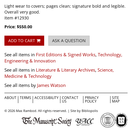
Light wear to covers; pages clean; signature bold and legible.
Overall very good.
Item #12930
Price:
$550.00
ADD TO CART
ASK A QUESTION
See all items in
First Editions & Signed Works
,
Technology,
Engineering & Innovation
See all items in
Literature & Literary Archives
,
Science,
Medicine & Technology
See all items by
James Watson
ABOUT
TERMS
ACCESSIBILITY
CONTACT
PRIVACY
SITE
US
POLICY
MAP
© 2026 Max Rambod. All rights reserved. |
Site by Bibliopolis