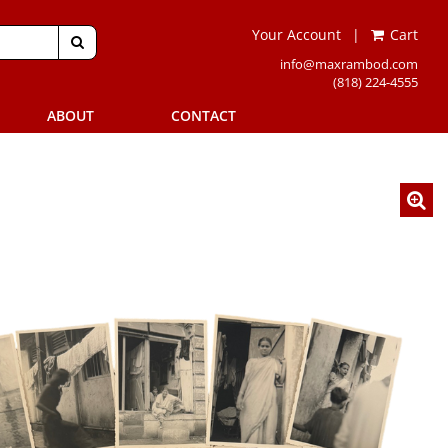
Your Account
|
Cart
SUBMIT SEARCH
info@maxrambod.com
(818) 224-4555
ABOUT
CONTACT