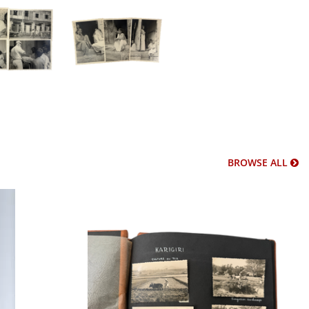
BROWSE ALL