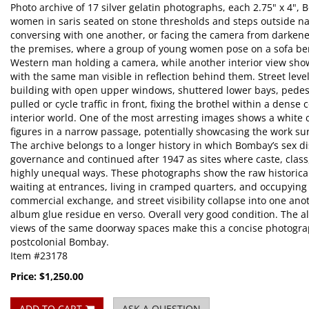
Photo archive of 17 silver gelatin photographs, each 2.75" x 4",
women in saris seated on stone thresholds and steps outside na
conversing with one another, or facing the camera from darke
the premises, where a group of young women pose on a sofa be
Western man holding a camera, while another interior view sho
with the same man visible in reflection behind them. Street leve
building with open upper windows, shuttered lower bays, pede
pulled or cycle traffic in front, fixing the brothel within a dens
interior world. One of the most arresting images shows a white c
figures in a narrow passage, potentially showcasing the work s
The archive belongs to a longer history in which Bombay’s sex d
governance and continued after 1947 as sites where caste, class
highly unequal ways. These photographs show the raw historica
waiting at entrances, living in cramped quarters, and occupyin
commercial exchange, and street visibility collapse into one ano
album glue residue en verso. Overall very good condition. The a
views of the same doorway spaces make this a concise photograp
postcolonial Bombay.
Item #23178
Price:
$1,250.00
ADD TO CART
ASK A QUESTION