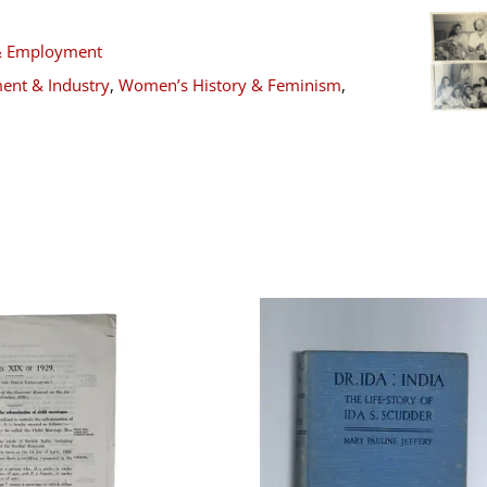
& Employment
ent & Industry
,
Women’s History & Feminism
,