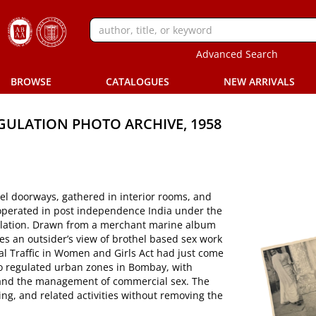
Advanced Search
BROWSE
CATALOGUES
NEW ARRIVALS
EGULATION PHOTO ARCHIVE, 1958
el doorways, gathered in interior rooms, and
it operated in post independence India under the
gulation. Drawn from a merchant marine album
s an outsider’s view of brothel based sex work
 Traffic in Women and Girls Act had just come
nto regulated urban zones in Bombay, with
, and the management of commercial sex. The
ing, and related activities without removing the