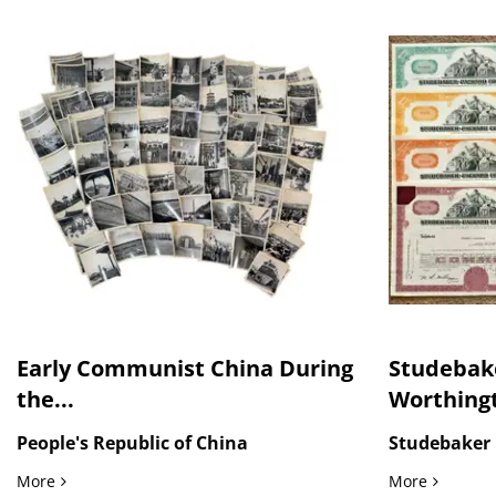
Early Communist China During
Studebak
the...
Worthingt
People's Republic of China
Studebaker 
Early Communist China During the Mao Era Beijing, Tianan
Studebake
More
More