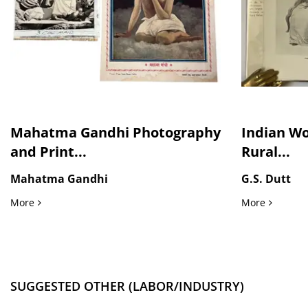
Mahatma Gandhi Photography
Indian Wo
and Print...
Rural...
Mahatma Gandhi
G.S. Dutt
Mahatma Gandhi Photography and Print, Pictured with Nehr
Indian Wo
More
More
SUGGESTED OTHER (LABOR/INDUSTRY)