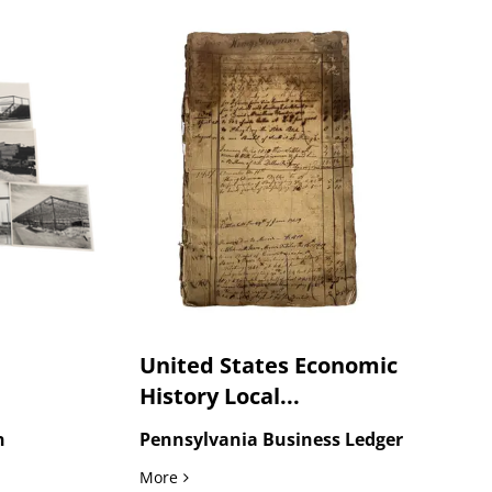
United States Economic
History Local...
n
Pennsylvania Business Ledger
truction and Industrial Building Archive, circa 1950s
United States Economic History Local Exc
More