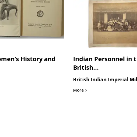
men’s History and
Indian Personnel in 
British...
British Indian Imperial Mi
u and in Punjabi Press Photo, 1937
men’s History and Rural Education, G.S. Dutt’s Signed Biography of 
Indian Personnel in the B
More