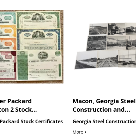
er Packard
Macon, Georgia Steel
on 2 Stock...
Construction and...
Packard Stock Certificates
Georgia Steel Constructio
men Square, the Great Wall, Wuhan...
r Packard Worthington 2 Stock Certificate
Macon, Georgia Steel Cons
More