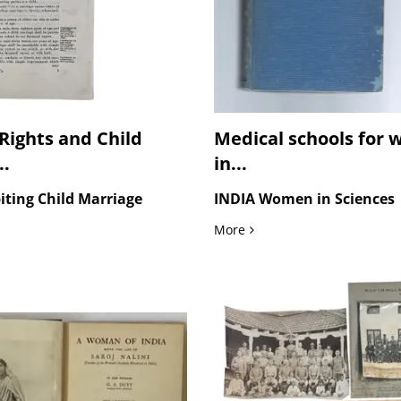
ights and Child
Medical schools for
..
in...
iting Child Marriage
INDIA Women in Sciences
t Photographs of Wartime Medical...
ights and Child Marriage Reform in India, The Sarda Act, 1929
Medical schools for women
More