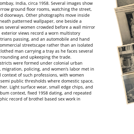
 Bombay, India, circa 1958. Several images show
rrow ground floor rooms, watching the street,
ned doorways. Other photographs move inside
neath patterned wallpaper, one beside a
ws several women crowded before a wall mirror
l exterior views record a worn multistory
strians passing, and an automobile and hand
e commercial streetscape rather than an isolated
lothed man carrying a tray as he faces several
urrounding and upkeeping the trade.
istricts were formed under colonial urban
, migration, policing, and women’s labor met in
l context of such professions, with women
g semi public thresholds where domestic space,
ther. Light surface wear, small edge chips, and
lbum context, fixed 1958 dating, and repeated
hic record of brothel based sex work in