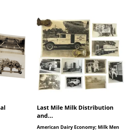
al
Last Mile Milk Distribution
and...
American Dairy Economy; Milk Men