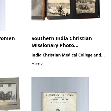
 women
Southern India Christian
Missionary Photo...
India Christian Medical College and...
 in India
Southern India Christian Missionary Photo
More