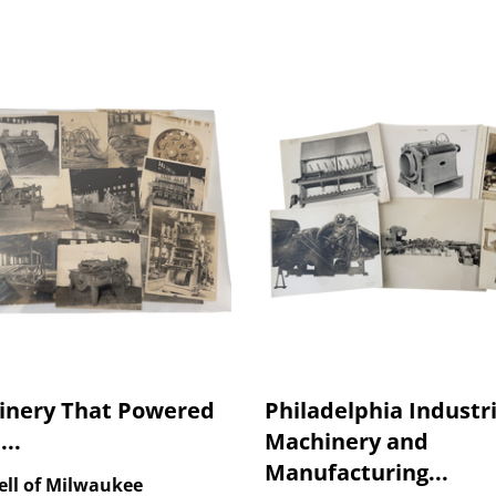
inery That Powered
Philadelphia Industri
...
Machinery and
Manufacturing...
ell of Milwaukee