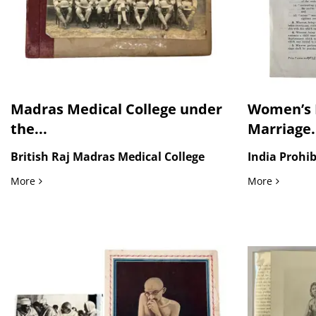
Madras Medical College under
Women’s R
the...
Marriage.
British Raj Madras Medical College
India Prohib
Madras Medical College under the British Raj, Large Forma
Women’s R
More
More