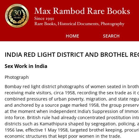
Skip
to
main
content
HOME
SEARCH
INDIA RED LIGHT DISTRICT AND BROTHEL R
Sex Work in India
Photograph
Bombay red light district photographs of women seated in broth
receiving male visitors, circa 1958, recording the sex trade as 
combined pressures of urban poverty, migration, and state re
and anchored by a source page marked 1958, the group preserve
at the moment when independent India’s Suppression of Immoral
into force. British rule had already concentrated prostitution i
districts such as Kamathipura shaped by segregation, policing
1956 law, effective 1 May 1958, targeted brothel keeping, procur
economic structures that kept poor women in the trade.