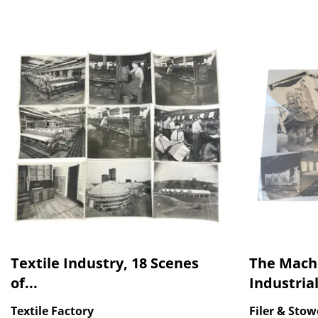
Textile Industry, 18 Scenes
The Mach
of...
Industrial
Textile Factory
Filer & Stow