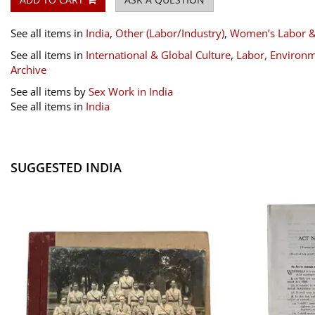
See all items in
India
,
Other (Labor/Industry)
,
Women’s Labor 
See all items in
International & Global Culture
,
Labor, Environm
Archive
See all items by
Sex Work in India
See all items in
India
SUGGESTED INDIA