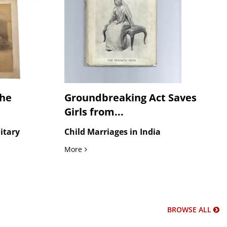
the
Groundbreaking Act Saves
Girls from...
litary
Child Marriages in India
Saroj Nalini...
ritish Army Headquarters, Five Large Format Photographs of the Imp
Groundbreaking Act Saves Girls from Child
More
BROWSE ALL