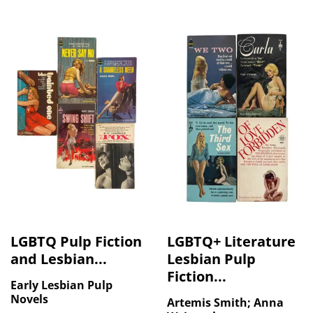
LGBTQ Pulp Fiction
LGBTQ+ Literature
and Lesbian...
Lesbian Pulp
Fiction...
Early Lesbian Pulp
Novels
Artemis Smith; Anna