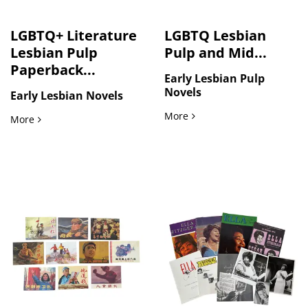
LGBTQ+ Literature
LGBTQ Lesbian
Lesbian Pulp
Pulp and Mid...
Paperback...
Early Lesbian Pulp
Novels
Early Lesbian Novels
LGBTQ Lesbian Pulp and Mi
More
LGBTQ+ Literature Lesbian Pulp Paperback Collection 1963 t
More