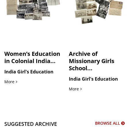
Women’s Education
Archive of
in Colonial India...
Missionary Girls
School...
India Girl's Education
India Girl's Education
Women’s Education in Colonial India A.P. Mission Girls Sc
More
Archive of Missionary Girl
More
SUGGESTED ARCHIVE
BROWSE ALL