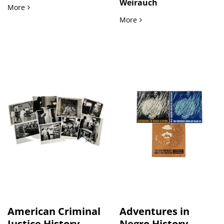
Weirauch
LGBTQ Pulp Fiction and Lesbian Narrative Forms in 1964–19
More
LGBTQ+ Literature Lesbian
More
American Criminal
Adventures in
Justice History
Negro History