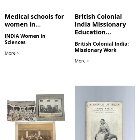
Medical schools for
British Colonial
women in...
India Missionary
Education...
INDIA Women in
Sciences
British Colonial India;
Missionary Work
Medical schools for women in India
More
British Colonial India Mi
More