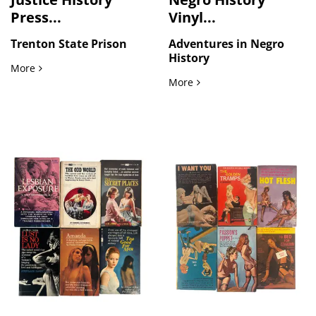
Press...
Vinyl...
Trenton State Prison
Adventures in Negro
History
American Criminal Justice History Press Photographs Docume
More
Adventures in Negro Histor
More