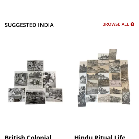
SUGGESTED INDIA
BROWSE ALL
British Colonial
Hindu Ritual Life