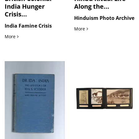
India Hunger
Along the...
Crisis...
Hinduism Photo Archive
India Famine Crisis
Hindu Ritual Life Along t
More
British Colonial India Hunger Crisis in the Streets: Press Ph
More