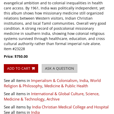
evangelical ambition and to colonial inequalities in health
care access. By 1961, India was politically independent, yet
this album shows how missionary medicine still organized
relations between Western visitors, Indian Christian
institutions, and local Tamil communities. Overall very good
condition. A strong record of postcolonial missionary
medicine in southern India, showing how colonial religious
systems survived through healthcare, education, and cross
cultural authority rather than formal imperial rule alone.
Item #23228
Price:
$750.00
ADD TO CART
ASK A QUESTION
See all items in
Imperialism & Colonialism
,
India
,
World
Religion & Philosophy
,
Medicine & Public Health
See all items in
International & Global Culture
,
Science,
Medicine & Technology
,
Archive
See all items by
India Christian Medical College and Hospital
See all items in
India