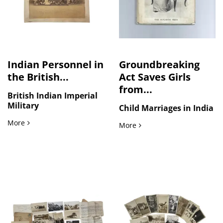
Indian Personnel in
Groundbreaking
the British...
Act Saves Girls
from...
British Indian Imperial
Military
Child Marriages in India
Indian Personnel in the British Army Headquarters, Five La
More
Groundbreaking Act Saves 
More