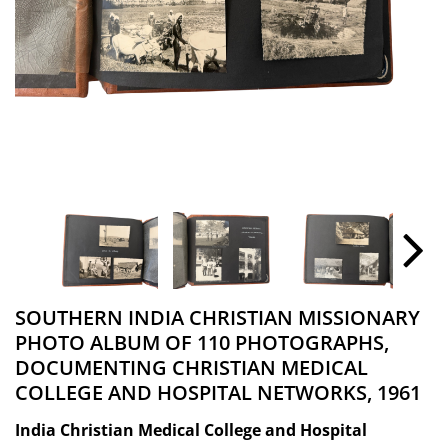
SOUTHERN INDIA CHRISTIAN MISSIONARY
PHOTO ALBUM OF 110 PHOTOGRAPHS,
DOCUMENTING CHRISTIAN MEDICAL
COLLEGE AND HOSPITAL NETWORKS, 1961
India Christian Medical College and Hospital