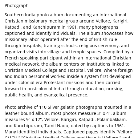
Photograph
Southern India photo album documenting an international
Christian missionary medical group around Vellore, Karigiri,
Katpadi, and Kanchipuram in 1961, many photographs
captioned and identify individuals. The album showcases how
missionary labor operated after the end of British rule
through hospitals, training schools, religious ceremony, and
organized visits into village and temple spaces. Compiled by a
French speaking participant within an international Christian
medical network, the album centers on institutions linked to
Christian Medical College and Hospital, Vellore, where foreign
and Indian personnel worked inside a system first developed
under colonial era Protestant missions and then carried
forward in postcolonial India through education, nursing,
public health, and evangelical presence.
Photo archive of 110 Silver gelatin photographs mounted in a
leather bound album, most photos measure 3" x 4", album
measures 9" x 12", Vellore, Karigiri, Katpadi, Polambakkam,
and Kanchipuram, Tamil Nadu, dated by captions to 1961.
Many identified individuals. Captioned pages identify “Vellore
CMCH,” “Christian Medical College and Hospital Vellore,” and