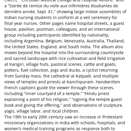
a “Soirée de remise du voile aux infirmières étudiantes de
dernière année, Sept. 61,” showing large indoor assemblies of
Indian nursing students in uniform at a veil ceremony for
final year nurses. Other pages name hospital streets, a guest
house, pavilion, postman, colleagues, and an international
group including participants identified by nationality,
including Argentina, Belgium, Venezuela, Australia, Thailand,
the United States, England, and South India. The album also
moves beyond the hospital into the surrounding countryside
and sacred landscape with rice cultivation and field irrigation
at Karigiri, village huts, pastoral scenes, cattle and goats,
potters, fuel collection, pigs and ducks, a cyclist returning
from Sunday mass, the cathedral at Katpadi, and multiple
views of temples and priests at Kanchipuram. Handwritten
French captions guide the viewer through these scenes,
including “inner courtyard of a temple,” “Hindu priest
explaining a point of his religion,” “signing the temple guest
book and giving the offering,” and observations of sculpture,
yogis, village labor, and local children.
The 19th to early 20th century saw an increase in Protestant
missionary organizations in India with schools, hospitals, and
women’s medical training programs as response both to