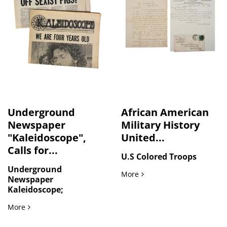
Underground
African American
Newspaper
Military History
"Kaleidoscope",
United...
Calls for...
U.S Colored Troops
Underground
African American Military 
More
Newspaper
Kaleidoscope;
Underground Newspaper "Kaleidoscope", Calls for Feminist
More