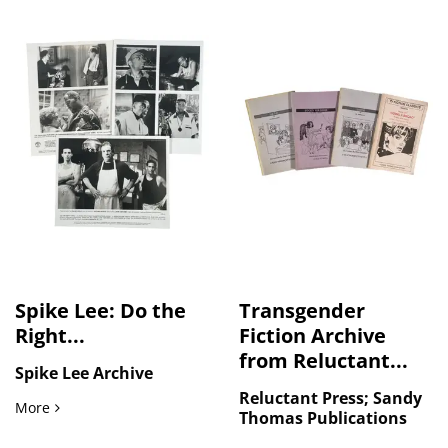
Spike Lee: Do the
Transgender
Right...
Fiction Archive
from Reluctant...
Spike Lee Archive
Reluctant Press; Sandy
Spike Lee: Do the Right Thing Archive of Original Photogra
More
Thomas Publications