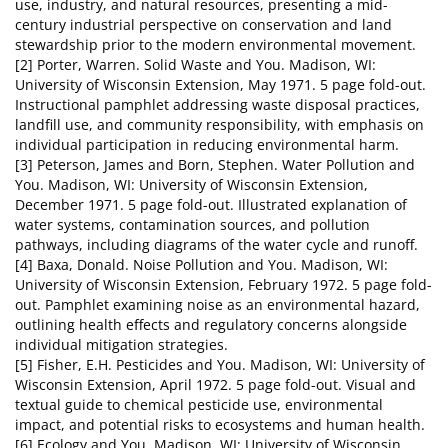
use, industry, and natural resources, presenting a mid-
century industrial perspective on conservation and land
stewardship prior to the modern environmental movement.
[2] Porter, Warren. Solid Waste and You. Madison, WI:
University of Wisconsin Extension, May 1971. 5 page fold-out.
Instructional pamphlet addressing waste disposal practices,
landfill use, and community responsibility, with emphasis on
individual participation in reducing environmental harm.
[3] Peterson, James and Born, Stephen. Water Pollution and
You. Madison, WI: University of Wisconsin Extension,
December 1971. 5 page fold-out. Illustrated explanation of
water systems, contamination sources, and pollution
pathways, including diagrams of the water cycle and runoff.
[4] Baxa, Donald. Noise Pollution and You. Madison, WI:
University of Wisconsin Extension, February 1972. 5 page fold-
out. Pamphlet examining noise as an environmental hazard,
outlining health effects and regulatory concerns alongside
individual mitigation strategies.
[5] Fisher, E.H. Pesticides and You. Madison, WI: University of
Wisconsin Extension, April 1972. 5 page fold-out. Visual and
textual guide to chemical pesticide use, environmental
impact, and potential risks to ecosystems and human health.
[6] Ecology and You. Madison, WI: University of Wisconsin