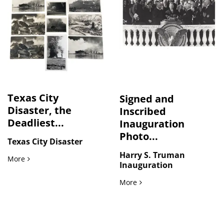
Texas City
Signed and
Disaster, the
Inscribed
Deadliest...
Inauguration
Photo...
Texas City Disaster
Harry S. Truman
Texas City Disaster, the Deadliest Industrial Disaster in U.S
More
Inauguration
Signed and Inscribed Ina
More