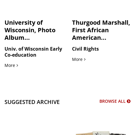
University of
Thurgood Marshall,
Wisconsin, Photo
First African
Album...
American...
Univ. of Wisconsin Early
Civil Rights
Co-education
Thurgood Marshall, First 
More
University of Wisconsin, Photo Album, 1911
More
SUGGESTED ARCHIVE
BROWSE ALL