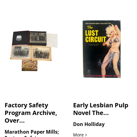
Factory Safety
Early Lesbian Pulp
Program Archive,
Novel The...
Over...
Don Holliday
Marathon Paper Mills;
Early Lesbian Pulp Novel T
More