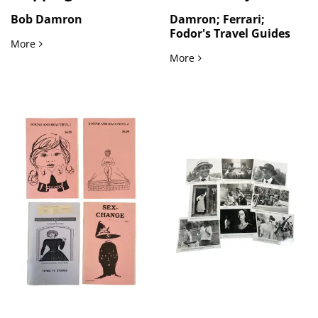
Bob Damron
Damron; Ferrari;
Fodor's Travel Guides
Gay and Lesbian Guidebooks Mapping LGBTQ Bars, Hotels, an
More
LGBTQ Travel Culture an
More