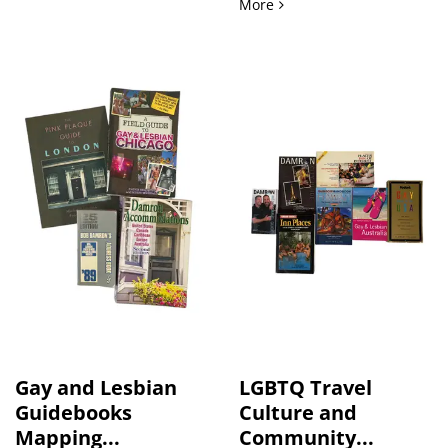
Transgender Fiction Arch
More
Gay and Lesbian
LGBTQ Travel
Guidebooks
Culture and
Mapping...
Community...