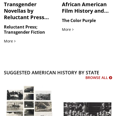
Transgender
African American
Novellas by
Film History and...
Reluctant Press...
The Color Purple
Reluctant Press;
African American Film His
More
Transgender Fiction
Transgender Novellas by Reluctant Press and Fantasies in 
More
SUGGESTED AMERICAN HISTORY BY STATE
BROWSE ALL