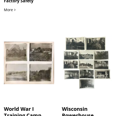
Factory Safety
Factory Safety Program Archive, Over 100 items Documenting
More
World War I
Wisconsin
Training Camp...
Powerhouse