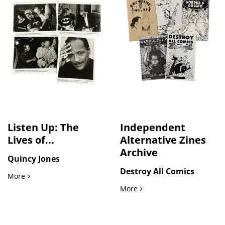
Listen Up: The
Independent
Lives of...
Alternative Zines
Archive
Quincy Jones
Destroy All Comics
Listen Up: The Lives of Quincy Jones Photo Archive
More
Independent Alternative Z
More