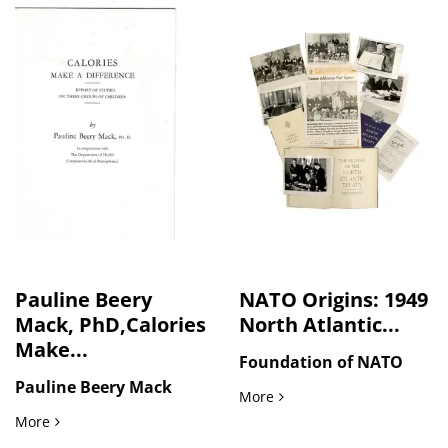
Pauline Beery
NATO Origins: 1949
Mack, PhD,Calories
North Atlantic...
Make...
Foundation of NATO
Pauline Beery Mack
NATO Origins: 1949 North A
More
Pauline Beery Mack, PhD,Calories Make a Difference, 1949
More