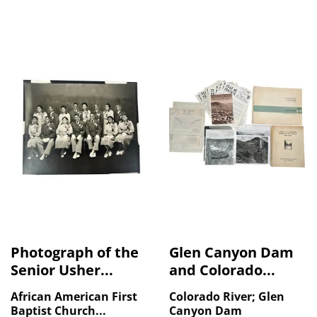
Photograph of the
Glen Canyon Dam
Senior Usher...
and Colorado...
African American First
Colorado River; Glen
Baptist Church...
Canyon Dam