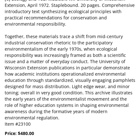
Extension, April 1972. Staplebound. 20 pages. Comprehensive
introductory text synthesizing ecological principles with
practical recommendations for conservation and
environmental responsibility.
Together, these materials trace a shift from mid-century
industrial conservation rhetoric to the participatory
environmentalism of the early 1970s, when ecological
responsibility was increasingly framed as both a scientific
issue and a matter of everyday conduct. The University of
Wisconsin Extension publications in particular demonstrate
how academic institutions operationalized environmental
education through standardized, visually engaging pamphlets
designed for mass distribution. Light edge wear, and minor
toning; overall in very good condition. This archive illustrates
the early years of the environmentalist movement and the
role of higher education systems in shaping environmental
awareness during the formative years of modern
environmental regulation.
Item #23100
Price:
$480.00