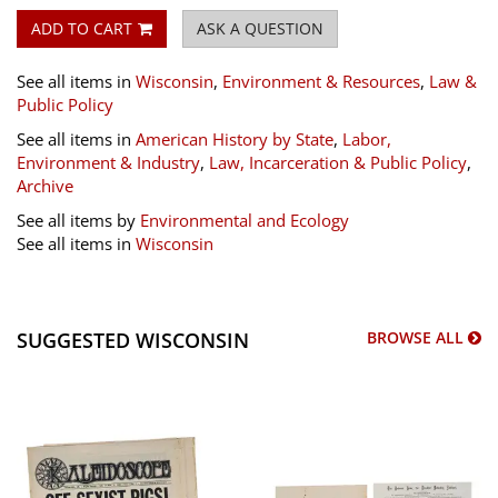
ADD TO CART
ASK A QUESTION
See all items in
Wisconsin
,
Environment & Resources
,
Law &
Public Policy
See all items in
American History by State
,
Labor,
Environment & Industry
,
Law, Incarceration & Public Policy
,
Archive
See all items by
Environmental and Ecology
See all items in
Wisconsin
SUGGESTED WISCONSIN
BROWSE ALL