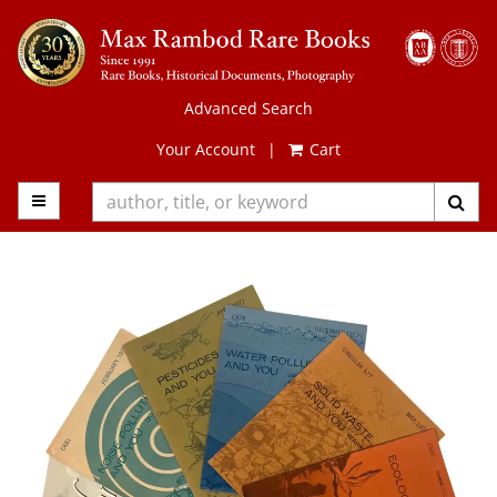
Skip
to
main
content
Advanced Search
Your Account
|
Cart
TOGGLE MAIN NAVIGATION
SUB