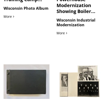
Modernization
Wisconsin Photo Album
Showing Boiler...
World War I Training Camp and Wisconsin Family Life Photo
More
Wisconsin Industrial
Modernization
Wisconsin Powerhouse Mod
More