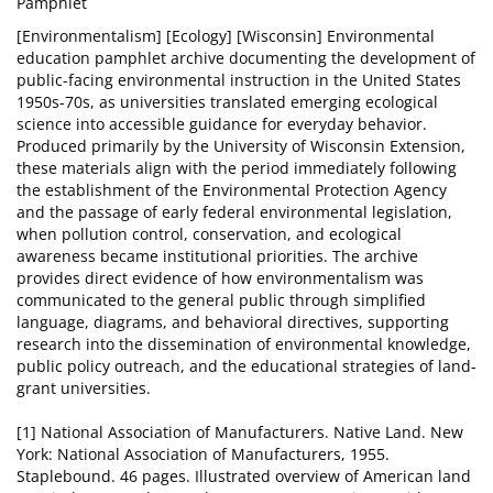
Pamphlet
[Environmentalism] [Ecology] [Wisconsin] Environmental
education pamphlet archive documenting the development of
public-facing environmental instruction in the United States
1950s-70s, as universities translated emerging ecological
science into accessible guidance for everyday behavior.
Produced primarily by the University of Wisconsin Extension,
these materials align with the period immediately following
the establishment of the Environmental Protection Agency
and the passage of early federal environmental legislation,
when pollution control, conservation, and ecological
awareness became institutional priorities. The archive
provides direct evidence of how environmentalism was
communicated to the general public through simplified
language, diagrams, and behavioral directives, supporting
research into the dissemination of environmental knowledge,
public policy outreach, and the educational strategies of land-
grant universities.
[1] National Association of Manufacturers. Native Land. New
York: National Association of Manufacturers, 1955.
Staplebound. 46 pages. Illustrated overview of American land