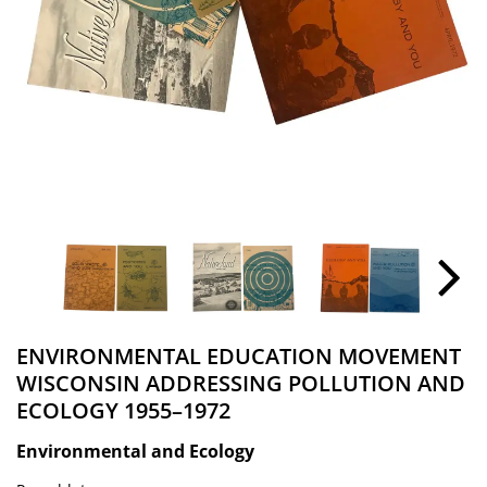
ENVIRONMENTAL EDUCATION MOVEMENT
WISCONSIN ADDRESSING POLLUTION AND
ECOLOGY 1955–1972
Environmental and Ecology