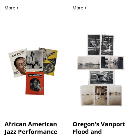
Photograph of the Senior Usher Board, First Baptist Church
Glen Canyon Dam and Colo
More
More
African American
Oregon's Vanport
Jazz Performance
Flood and