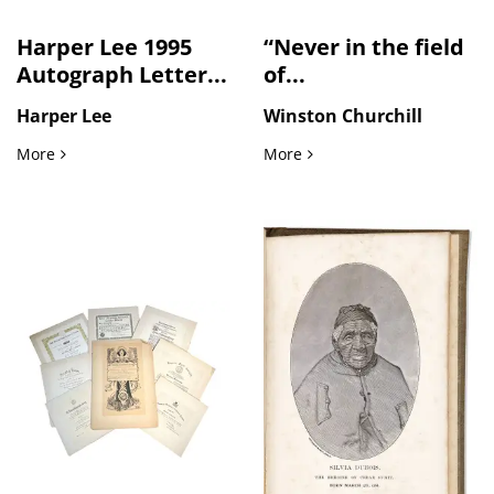
Harper Lee 1995
“Never in the field
Autograph Letter...
of...
Harper Lee
Winston Churchill
Harper Lee 1995 Autograph Letter Reflecting Literary Friend
“Never in the field of hu
More
More