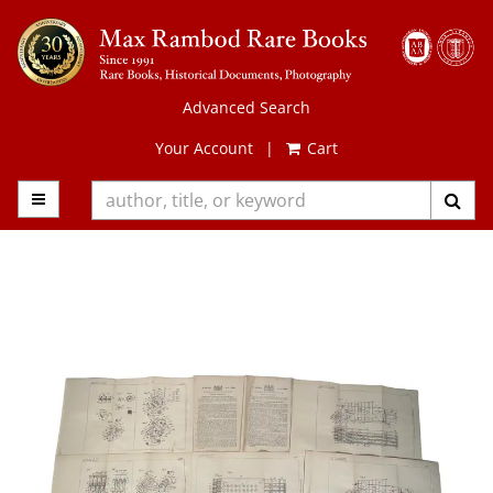
Skip
to
main
content
Advanced Search
Your Account
|
Cart
TOGGLE MAIN NAVIGATION
SUB