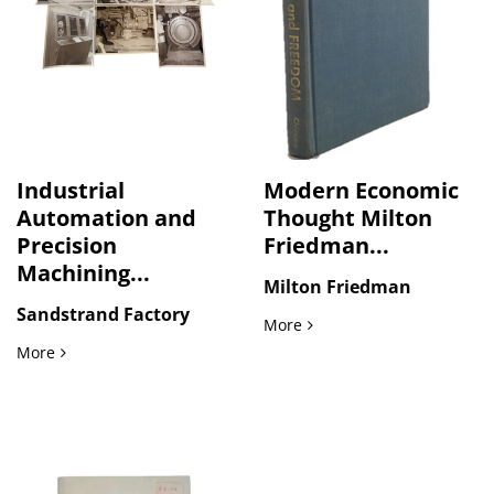
Industrial
Modern Economic
Automation and
Thought Milton
Precision
Friedman...
Machining...
Milton Friedman
Sandstrand Factory
Modern Economic Thought M
More
Industrial Automation and Precision Machining Systems: S
More