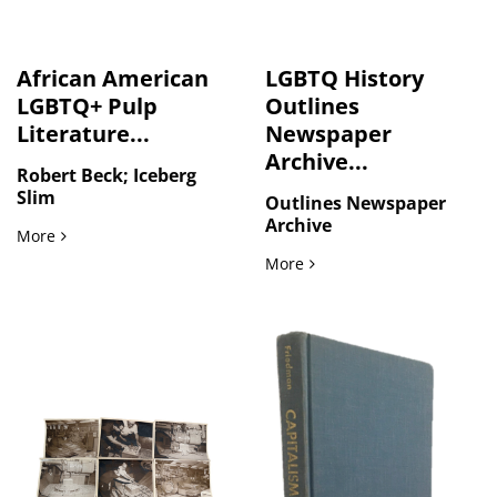
African American
LGBTQ History
LGBTQ+ Pulp
Outlines
Literature...
Newspaper
Archive...
Robert Beck; Iceberg
Slim
Outlines Newspaper
Archive
African American LGBTQ+ Pulp Literature by Iceberg Slim,
More
LGBTQ History Outlines N
More