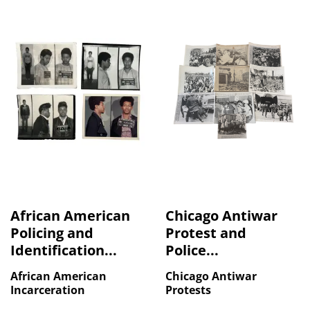
African American
Chicago Antiwar
Policing and
Protest and
Identification...
Police...
African American
Chicago Antiwar
Incarceration
Protests