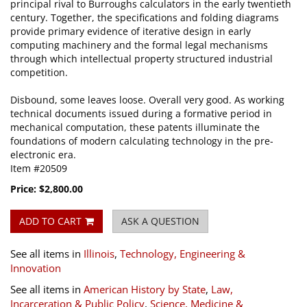
principal rival to Burroughs calculators in the early twentieth
century. Together, the specifications and folding diagrams
provide primary evidence of iterative design in early
computing machinery and the formal legal mechanisms
through which intellectual property structured industrial
competition.
Disbound, some leaves loose. Overall very good. As working
technical documents issued during a formative period in
mechanical computation, these patents illuminate the
foundations of modern calculating technology in the pre-
electronic era.
Item #20509
Price:
$2,800.00
ADD TO CART
ASK A QUESTION
See all items in
Illinois
,
Technology, Engineering &
Innovation
See all items in
American History by State
,
Law,
Incarceration & Public Policy
,
Science, Medicine &