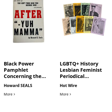
Black Power
LGBTQ+ History
Pamphlet
Lesbian Feminist
Concerning the...
Periodical...
Howard SEALS
Hot Wire
Black Power Pamphlet Concerning the Murder of Black Girl
LGBTQ+ History Lesbian F
More
More