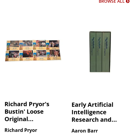
BROWSE ALL
Richard Pryor's
Early Artificial
Bustin' Loose
Intelligence
Original...
Research and...
Richard Pryor
Aaron Barr