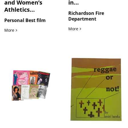
and Women’s
in...
Athletics...
Richardson Fire
Department
Personal Best film
Fire Department Rescue Ope
More
Lesbian Representation and Women’s Athletics in Personal 
More