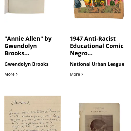
"Annie Allen" by
1947 Anti-Racist
Gwendolyn
Educational Comic
Brooks...
Negro...
Gwendolyn Brooks
National Urban League
"Annie Allen" by Gwendolyn Brooks, First Edition 1949
1947 Anti-Racist Educatio
More
More