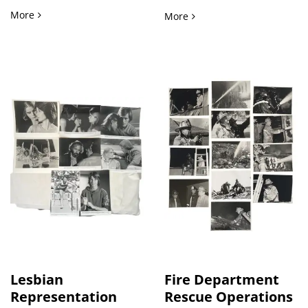
Richard Pryor's Bustin' Loose Original Lobby Card Archive
More
Early Artificial Intellige
More
Lesbian
Fire Department
Representation
Rescue Operations