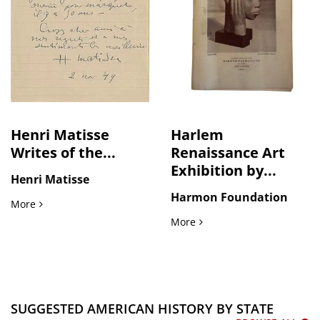
Henri Matisse
Harlem
Writes of the...
Renaissance Art
Exhibition by...
Henri Matisse
Harmon Foundation
Henri Matisse Writes of the Lifelong Tension Between Seei
More
Harlem Renaissance Art Ex
More
SUGGESTED AMERICAN HISTORY BY STATE