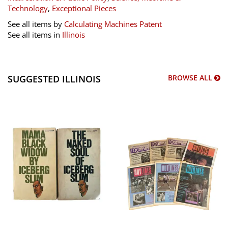
Technology
,
Exceptional Pieces
See all items by
Calculating Machines Patent
See all items in
Illinois
SUGGESTED ILLINOIS
BROWSE ALL