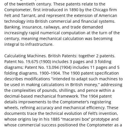
of the twentieth century. These patents relate to the
Comptometer, first introduced in 1890 by the Chicago firm
Felt and Tarrant, and represent the extension of American
technology into British commercial and financial systems.
Banking, insurance, railways, and trade demanded
increasingly rapid numerical computation at the turn of the
century, meaning mechanical calculation was becoming
integral to infrastructure.
Calculating Machines. British Patents: together 2 patents.
Patent No. 19,675 (1900) includes 3 pages and 3 folding
diagrams; Patent No. 13,094 (1904) includes 11 pages and 5
folding diagrams. 1900–1904. The 1900 patent specification
describes modifications “intended to adapt such machines to
be used in making calculations in British money,” addressing
the complexities of pounds, shillings, and pence within a
decimal-based mechanical framework. The 1904 patent
details improvements to the Comptometer’s registering
wheels, refining accuracy and mechanical efficiency. These
documents trace the technical evolution of Felt’s invention,
whose origins lay in his 1885 “macaroni box” prototype and
whose commercial success positioned the Comptometer as a