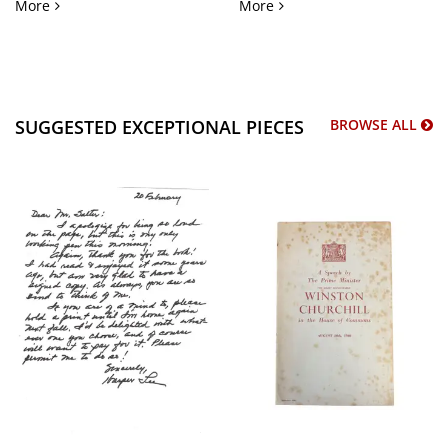
African American Policing and Identification Mugshot Arch
Chicago Antiwar Protest a
More
More
SUGGESTED EXCEPTIONAL PIECES
BROWSE ALL