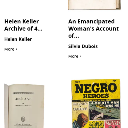
Helen Keller
An Emancipated
Archive of 4...
Woman's Account
of...
Helen Keller
Silvia Dubois
Helen Keller Archive of 4 Awards From Keller's Estate, Includ
More
An Emancipated Woman's Ac
More