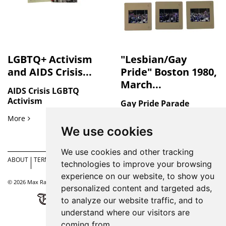
LGBTQ+ Activism
"Lesbian/Gay
and AIDS Crisis...
Pride" Boston 1980,
March...
AIDS Crisis LGBTQ
Activism
Gay Pride Parade
LGBTQ+ Activism and AIDS Crisis Response in San Francisco
More
"Lesbian/Gay Pride" Bosto
More
We use cookies
We use cookies and other tracking
ABOUT
TERMS
ACCESSIBILITY
CONTACT
PRIVACY
COOKIE
SIT
technologies to improve your browsing
US
POLICY
PREFERENCES
MA
experience on our website, to show you
© 2026 Max Rambod. All rights reserved. |
Site by Bibliopolis
personalized content and targeted ads,
to analyze our website traffic, and to
understand where our visitors are
coming from.