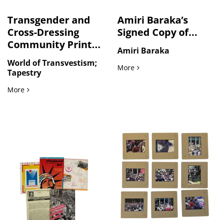
Transgender and
Amiri Baraka’s
Cross-Dressing
Signed Copy of...
Community Print...
Amiri Baraka
World of Transvestism;
Amiri Baraka’s Signed Copy
More
Tapestry
Transgender and Cross-Dressing Community Print Archive I
More