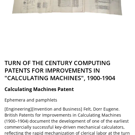
TURN OF THE CENTURY COMPUTING
PATENTS FOR IMPROVEMENTS IN
"CALCULATING MACHINES", 1900-1904
Calculating Machines Patent
Ephemera and pamphlets
[Engineering][Invention and Business] Felt, Dorr Eugene.
British Patents for Improvements in Calculating Machines
(1900–1904) document the development of one of the earliest
commercially successful key-driven mechanical calculators,
reflecting the rapid mechanization of clerical labor at the turn