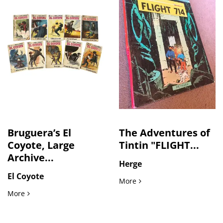
Bruguera’s El
The Adventures of
Coyote, Large
Tintin "FLIGHT...
Archive...
Herge
El Coyote
The Adventures of Tintin "
More
Bruguera’s El Coyote, Large Archive of Spanish Pulp Western
More