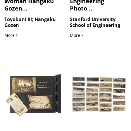
Woman Hangaku
Engineering
Gozen...
Photo...
Toyokuni III; Hangaku
Stanford University
Gozen
School of Engineering
The Warrior Woman Hangaku Gozen in Kamakura Japan: Toyok
Stanford School of Engine
More
More