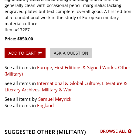
generally clean with occasional pencil marginalia; lacking
engraved plates but text complete; overall good. A first edition
of a foundational work in the study of European military
material culture.
Item #17287
Price:
$850.00
ADD TO CART
ASK A QUESTION
See all items in
Europe
,
First Editions & Signed Works
,
Other
(Military)
See all items in
International & Global Culture
,
Literature &
Literary Archives
,
Military & War
See all items by
Samuel Meyrick
See all items in
England
SUGGESTED OTHER (MILITARY)
BROWSE ALL