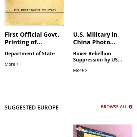
First Official Govt.
U.S. Military in
Printing of...
China Photo...
Department of State
Boxer Rebellion
Suppression by US...
First Official Govt. Printing of German Surrender & Japane
More
U.S. Military in China Pho
More
SUGGESTED EUROPE
BROWSE ALL