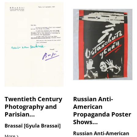
Twentieth Century
Russian Anti-
Photography and
American
Parisian...
Propaganda Poster
Shows...
Brassaï [Gyula Brassai]
Russian Anti-American
Twentieth Century Photography and Parisian Nightlife: Bras
More