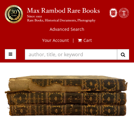
Skip
to
main
content
Advanced Search
Your Account
|
Cart
TOGGLE MAIN NAVIGATION
SUB