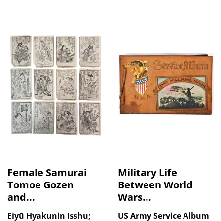
Female Samurai
Military Life
Tomoe Gozen
Between World
and...
Wars...
Eiyū Hyakunin Isshu;
US Army Service Album