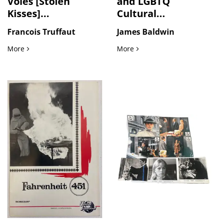
Voles [Stolen
and LGBTQ
Kisses]...
Cultural...
Francois Truffaut
James Baldwin
Truffaut’s Baisers Voles [Stolen Kisses] Vintage Original Fi
Black Intellectual and LGB
More
More