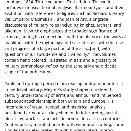
Jennings, 1824. Three volumes. First edition. The work
includes extensive textual analysis of armour types and their
evolution, with references to figures such as Richard I, Henry
VIII, Emperor Maximilian I, and Joan of Arc, alongside
discussions of military roles including knights, archers, and
pikemen. Meyrick emphasizes the broader significance of
armour, noting its connections “with the history of the wars of
mankind…with the mythology and sacred rites…with the rise
and progress of a large portion of the arts…[and] with
questions of jurisprudence and civil polity.” The volumes
contain hand colored illustrated initials and a glossary of
military terminology, reflecting the scholarly and didactic
scope of the publication.
Published during a period of increasing antiquarian interest
in medieval history, Meyrick’s study shaped nineteenth
century understanding of arms and armour and influenced
subsequent scholarship in both Britain and Europe. His
integration of visual, textual, and historical analysis
positioned armour as a key element in interpreting social
hierarchy, warfare, and artistic production across centuries.
Contemporary marbled boards with wear and scuffing, spine
significantly deteriorated though binding intact; interior