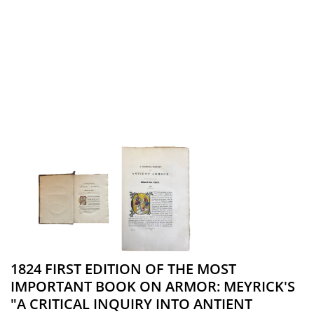
1824 FIRST EDITION OF THE MOST
IMPORTANT BOOK ON ARMOR: MEYRICK'S
"A CRITICAL INQUIRY INTO ANTIENT