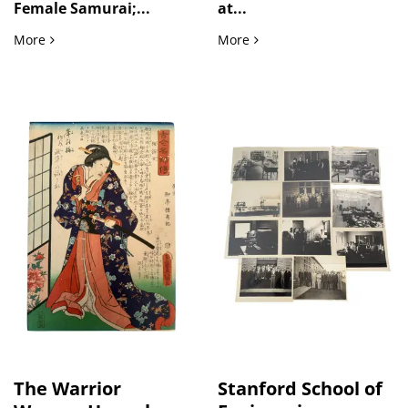
Female Samurai;...
at...
Female Samurai Tomoe Gozen and Heroic Figures in Eiyū H
Military Life Between Wor
More
More
The Warrior
Stanford School of