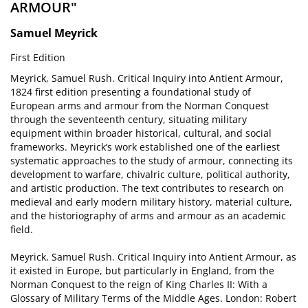
ARMOUR"
Samuel Meyrick
First Edition
Meyrick, Samuel Rush. Critical Inquiry into Antient Armour,
1824 first edition presenting a foundational study of
European arms and armour from the Norman Conquest
through the seventeenth century, situating military
equipment within broader historical, cultural, and social
frameworks. Meyrick’s work established one of the earliest
systematic approaches to the study of armour, connecting its
development to warfare, chivalric culture, political authority,
and artistic production. The text contributes to research on
medieval and early modern military history, material culture,
and the historiography of arms and armour as an academic
field.
Meyrick, Samuel Rush. Critical Inquiry into Antient Armour, as
it existed in Europe, but particularly in England, from the
Norman Conquest to the reign of King Charles II: With a
Glossary of Military Terms of the Middle Ages. London: Robert