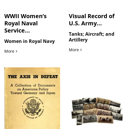
WWII Women’s
Visual Record of
Royal Naval
U.S. Army...
Service...
Tanks; Aircraft; and
Artillery
Women in Royal Navy
Visual Record of U.S. Arm
More
WWII Women’s Royal Naval Service Photo Album from HMS R
More