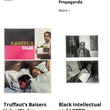
Propaganda
Russian Anti-American 
More
Truffaut’s Baisers
Black Intellectual