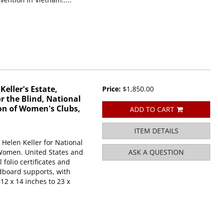
eller's Estate,
Price:
$1,850.00
r the Blind, National
on of Women's Clubs,
ADD TO CART
ITEM DETAILS
 Helen Keller for National
 Women. United States and
ASK A QUESTION
 folio certificates and
dboard supports, with
2 x 14 inches to 23 x