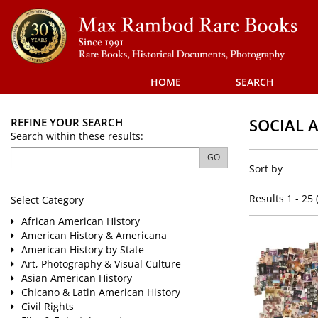
Skip
to
main
content
HOME
SEARCH
SOCIAL 
REFINE YOUR SEARCH
Skip
Search within these results:
to
Refine
next
GO
Skip
Sort by
section
search
to
results
search
Results
1 - 25 
Select Category
results
African American History
American History & Americana
American History by State
Art, Photography & Visual Culture
Asian American History
Chicano & Latin American History
Civil Rights