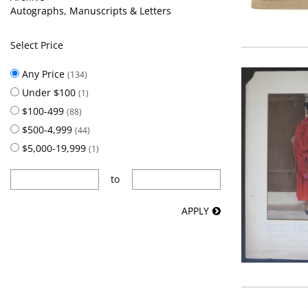
Autographs, Manuscripts & Letters
Select Price
Any Price
(134)
Under $100
(1)
$100-499
(88)
$500-4,999
(44)
$5,000-19,999
(1)
to
APPLY