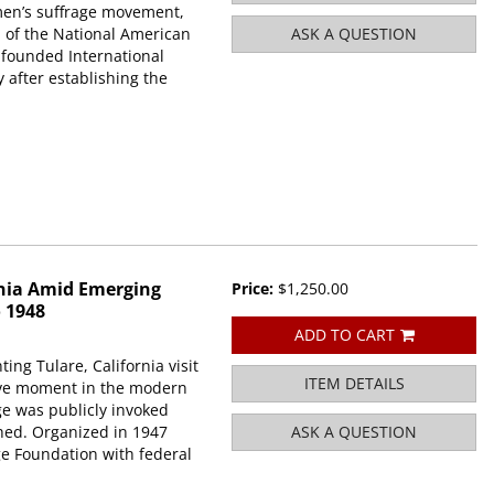
men’s suffrage movement,
p of the National American
ASK A QUESTION
founded International
after establishing the
rnia Amid Emerging
Price:
$1,250.00
o 1948
ADD TO CART
g Tulare, California visit
ITEM DETAILS
tive moment in the modern
ge was publicly invoked
hed. Organized in 1947
ASK A QUESTION
e Foundation with federal