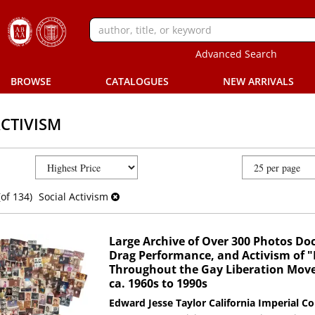
Advanced Search
BROWSE
CATALOGUES
NEW ARRIVALS
ACTIVISM
(of 134)
Social Activism
Large Archive of Over 300 Photos Do
Drag Performance, and Activism of "M
Throughout the Gay Liberation Move
ca. 1960s to 1990s
Edward Jesse Taylor
California Imperial Co