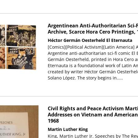
Argentinean Anti-Authoritarian Sci-F
Archive, Scarce Hora Cero Printings, 
Héctor Germán Oesterheld
El Eternauta
[Comics][Political Activism][Latin America] A
Argentine anti-authoritarian sci-fi comic El
Germán Oesterheld, printed in Hora Cero an
Eternauta is a foundational work of Latin A
created by writer Héctor Germán Oesterheld
Solano López. The story begins in.....
Civil Rights and Peace Activism Marti
Addresses on Vietnam and American 
1968
Martin Luther King
King, Martin Luther Jr. Speeches by The Rev