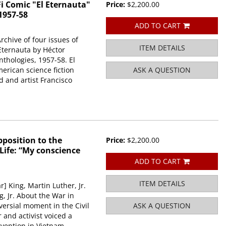
i Comic "El Eternauta"
Price:
$2,200.00
1957-58
ADD TO CART
rchive of four issues of
ITEM DETAILS
 Eternauta by Héctor
thologies, 1957-58. El
merican science fiction
ASK A QUESTION
 and artist Francisco
pposition to the
Price:
$2,200.00
 Life: “My conscience
ADD TO CART
ITEM DETAILS
r] King, Martin Luther, Jr.
, Jr. About the War in
ersial moment in the Civil
ASK A QUESTION
and activist voiced a
vention in Vietnam.....