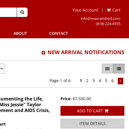
Your Account
|
Cart
SUBMIT SEARCH
info@maxrambod.com
(818) 224-4555
ABOUT
CONTACT
NEW ARRIVAL NOTIFICATIONS
GALLERY VI
LIST 
Page 1 of 6
1
2
3
4
5
6
cumenting the Life,
Price:
$7,500.00
iss Jessie" Taylor
ment and AIDS Crisis,
ADD TO CART
ITEM DETAILS
urt