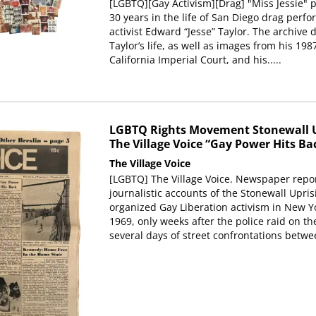
[LGBTQ][Gay Activism][Drag] "Miss Jessie" p
30 years in the life of San Diego drag per
activist Edward “Jesse” Taylor. The archive
Taylor’s life, as well as images from his 198
California Imperial Court, and his.....
LGBTQ Rights Movement Stonewall U
The Village Voice “Gay Power Hits Bac
The Village Voice
[LGBTQ] The Village Voice. Newspaper report
journalistic accounts of the Stonewall Upr
organized Gay Liberation activism in New Yo
1969, only weeks after the police raid on t
several days of street confrontations betwe