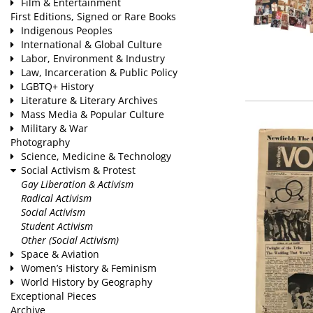
Film & Entertainment
First Editions, Signed or Rare Books
Indigenous Peoples
International & Global Culture
Labor, Environment & Industry
Law, Incarceration & Public Policy
LGBTQ+ History
Literature & Literary Archives
Mass Media & Popular Culture
Military & War
Photography
Science, Medicine & Technology
Social Activism & Protest
Gay Liberation & Activism
Radical Activism
Social Activism
Student Activism
Other (Social Activism)
Space & Aviation
Women’s History & Feminism
World History by Geography
Exceptional Pieces
Archive