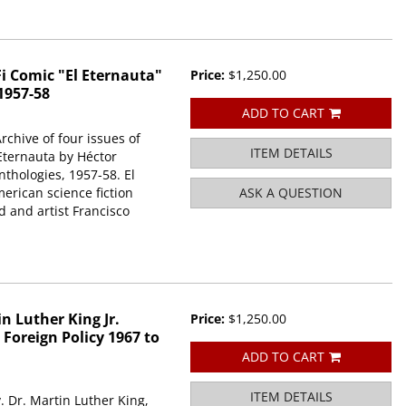
i Comic "El Eternauta"
Price:
$1,250.00
1957-58
ADD TO CART
rchive of four issues of
ITEM DETAILS
 Eternauta by Héctor
thologies, 1957-58. El
merican science fiction
ASK A QUESTION
 and artist Francisco
n Luther King Jr.
Price:
$1,250.00
Foreign Policy 1967 to
ADD TO CART
ITEM DETAILS
. Dr. Martin Luther King,