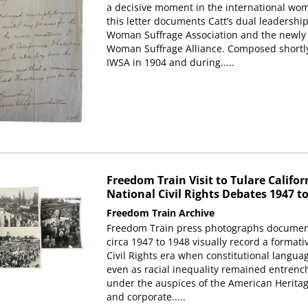
a decisive moment in the international wo
this letter documents Catt’s dual leadershi
Woman Suffrage Association and the newly 
Woman Suffrage Alliance. Composed shortly 
IWSA in 1904 and during.....
Freedom Train Visit to Tulare Califo
National Civil Rights Debates 1947 t
Freedom Train Archive
Freedom Train press photographs documentin
circa 1947 to 1948 visually record a forma
Civil Rights era when constitutional langua
even as racial inequality remained entrenc
under the auspices of the American Heritag
and corporate.....