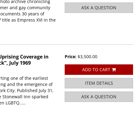
hoto archive chronicling
former and gay community
ASK A QUESTION
 documents 30 years of
7 title as Empress XVI in the
prising Coverage in
Price:
$3,500.00
k”, July 1969
ADD TO CART
ing one of the earliest
ITEM DETAILS
ising and the emergence of
rk City. Published July 31,
he Stonewall Inn sparked
ASK A QUESTION
en LGBTQ.....