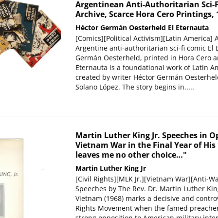
Argentinean Anti-Authoritarian Sci-F
Archive, Scarce Hora Cero Printings, 
Héctor Germán Oesterheld
El Eternauta
[Comics][Political Activism][Latin America] A
Argentine anti-authoritarian sci-fi comic El
Germán Oesterheld, printed in Hora Cero an
Eternauta is a foundational work of Latin A
created by writer Héctor Germán Oesterheld
Solano López. The story begins in.....
Martin Luther King Jr. Speeches in O
Vietnam War in the Final Year of His
leaves me no other choice…"
Martin Luther King Jr
[Civil Rights][MLK Jr.][Vietnam War][Anti-Wa
Speeches by The Rev. Dr. Martin Luther King
Vietnam (1968) marks a decisive and controv
Rights Movement when the famed preacher 
strong opposition to American military inter