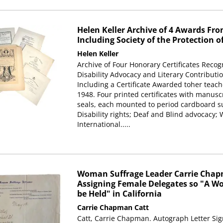
Helen Keller Archive of 4 Awards From
Including Society of the Protection o
Helen Keller
Archive of Four Honorary Certificates Recog
Disability Advocacy and Literary Contributio
Including a Certificate Awarded toher teach
1948. Four printed certificates with manusc
seals, each mounted to period cardboard su
Disability rights; Deaf and Blind advocacy
International.....
Woman Suffrage Leader Carrie Chapm
Assigning Female Delegates so "A 
be Held" in California
Carrie Chapman Catt
Catt, Carrie Chapman. Autograph Letter Sign