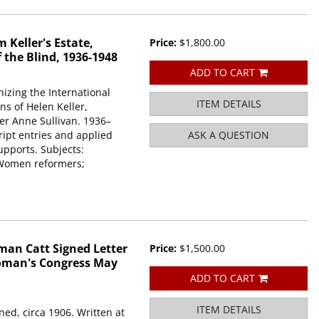
 Keller's Estate,
Price:
$1,800.00
f the Blind, 1936-1948
ADD TO CART
nizing the International
ITEM DETAILS
ns of Helen Keller,
er Anne Sullivan. 1936–
ript entries and applied
ASK A QUESTION
pports. Subjects:
; Women reformers;
an Catt Signed Letter
Price:
$1,500.00
Woman's Congress May
ADD TO CART
ITEM DETAILS
ed, circa 1906. Written at