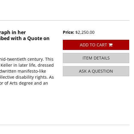
raph in her
Price:
$2,250.00
ibed with a Quote on
ADD TO CART
ITEM DETAILS
mid-twentieth century. This
ller in later life, dressed
dwritten manifesto-like
ASK A QUESTION
lective disability rights. As
lor of Arts degree and an