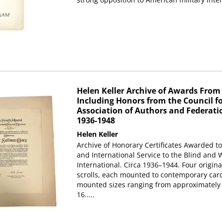
Helen Keller Archive of Awards From K
Including Honors from the Council fo
Association of Authors and Federati
1936-1948
Helen Keller
Archive of Honorary Certificates Awarded to
and International Service to the Blind and
International. Circa 1936–1944. Four original
scrolls, each mounted to contemporary car
mounted sizes ranging from approximately 1
16.....