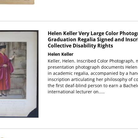
Helen Keller Very Large Color Photog
Graduation Regalia Signed and Inscr
Collective Disability Rights
Helen Keller
Keller, Helen. Inscribed Color Photograph, 
presentation photograph documents Helen Ke
in academic regalia, accompanied by a han
inscription articulating her philosophy of col
the first deaf-blind person to earn a Bache
international lecturer on.....