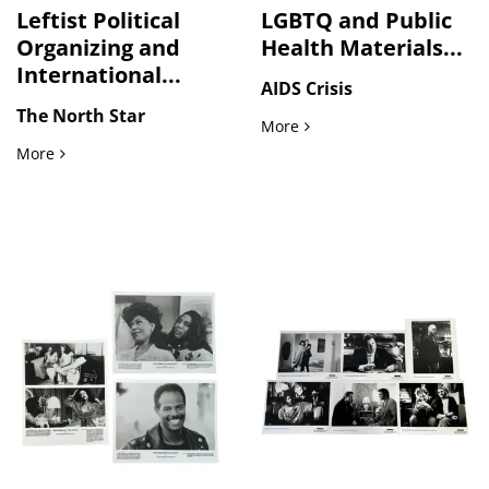
Leftist Political
LGBTQ and Public
Organizing and
Health Materials...
International...
AIDS Crisis
The North Star
LGBTQ and Public Health M
More
Leftist Political Organizing and International Solidarity M
More