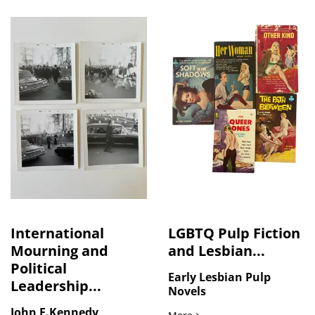
International
LGBTQ Pulp Fiction
Mourning and
and Lesbian...
Political
Early Lesbian Pulp
Leadership...
Novels
John F.Kennedy
LGBTQ Pulp Fiction and Le