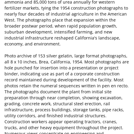
ammonia and 85,000 tons of urea annually for western
fertilizer markets, tying the 1954 construction photographs to
nearly four decades of industrial agriculture in the American
West. The photographs place that expansion within the
broader postwar period, when rapid population growth,
suburban development, intensified farming, and new
industrial infrastructure reshaped California's landscape,
economy, and environment.
Photo archive of 153 silver gelatin, large format photographs,
all 8 x 10 inches, Brea, California, 1954. Most photographs are
hole punched for insertion into a presentation or project
binder, indicating use as part of a corporate construction
record maintained during development of the facility. Most
photos retain the numeral sequences written in pen en recto.
The photographs document the plant from initial site
preparation through near completion, showing excavation,
grading, concrete work, structural steel erection, rail
infrastructure, process buildings, storage tanks, pipe racks,
utility corridors, and finished industrial structures.
Construction workers appear operating tractors, cranes,
trucks, and other heavy equipment throughout the project.
Numerous views concentrate on engineering and