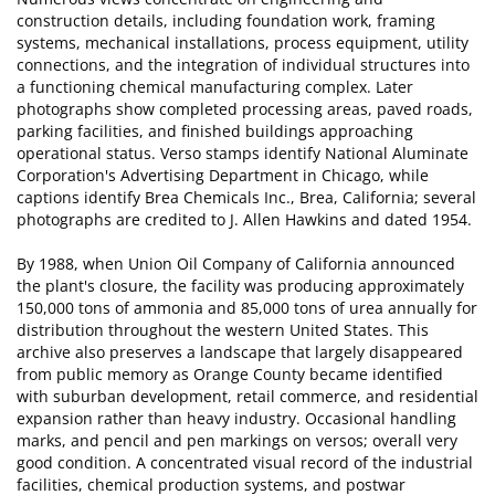
construction details, including foundation work, framing
systems, mechanical installations, process equipment, utility
connections, and the integration of individual structures into
a functioning chemical manufacturing complex. Later
photographs show completed processing areas, paved roads,
parking facilities, and finished buildings approaching
operational status. Verso stamps identify National Aluminate
Corporation's Advertising Department in Chicago, while
captions identify Brea Chemicals Inc., Brea, California; several
photographs are credited to J. Allen Hawkins and dated 1954.
By 1988, when Union Oil Company of California announced
the plant's closure, the facility was producing approximately
150,000 tons of ammonia and 85,000 tons of urea annually for
distribution throughout the western United States. This
archive also preserves a landscape that largely disappeared
from public memory as Orange County became identified
with suburban development, retail commerce, and residential
expansion rather than heavy industry. Occasional handling
marks, and pencil and pen markings on versos; overall very
good condition. A concentrated visual record of the industrial
facilities, chemical production systems, and postwar