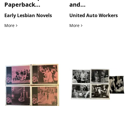
Paperback...
and...
Early Lesbian Novels
United Auto Workers
LGBTQ+ Literature Lesbian Pulp Paperback Collection 1963 t
United Auto Workers Strik
More
More