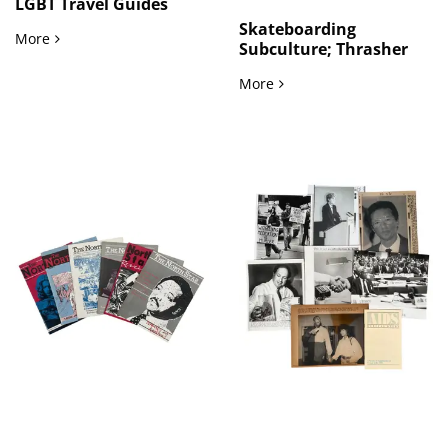
LGBT Travel Guides
Skateboarding
LGBTQ Travel and Community Networks Gay and Lesbian Gu
More
Subculture; Thrasher
Skateboarding Countercu
More