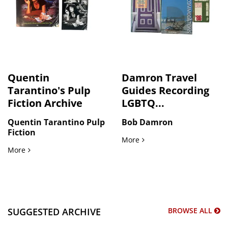
Quentin
Damron Travel
Tarantino's Pulp
Guides Recording
Fiction Archive
LGBTQ...
Quentin Tarantino Pulp
Bob Damron
Fiction
Damron Travel Guides Rec
More
Quentin Tarantino's Pulp Fiction Archive
More
SUGGESTED ARCHIVE
BROWSE ALL