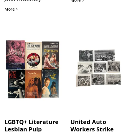
More
International Mourning and Political Leadership at JFK Fun
More
LGBTQ+ Literature
United Auto
Lesbian Pulp
Workers Strike