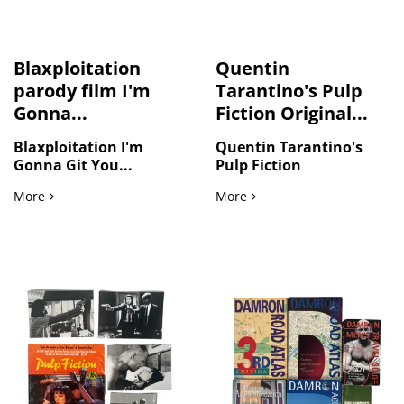
Blaxploitation
Quentin
parody film I'm
Tarantino's Pulp
Gonna...
Fiction Original...
Blaxploitation I'm
Quentin Tarantino's
Gonna Git You...
Pulp Fiction
Blaxploitation parody film I'm Gonna Git You Sucka, origina
Quentin Tarantino's Pulp F
More
More