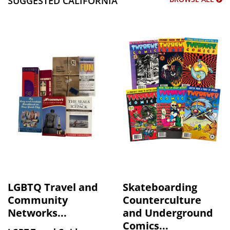
SUGGESTED CALIFORNIA
LGBTQ Travel and
Skateboarding
Community
Counterculture
Networks...
and Underground
Comics...