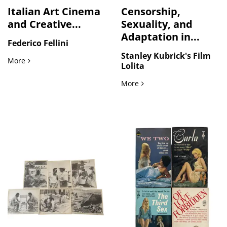
Italian Art Cinema
Censorship,
and Creative...
Sexuality, and
Adaptation in...
Federico Fellini
Stanley Kubrick's Film
Italian Art Cinema and Creative Identity in Federico Fellini’
More
Lolita
Censorship, Sexuality, and
More