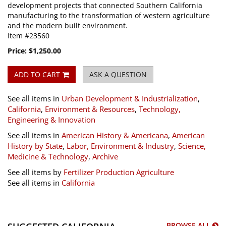
development projects that connected Southern California
manufacturing to the transformation of western agriculture
and the modern built environment.
Item #23560
Price:
$1,250.00
ADD TO CART
ASK A QUESTION
See all items in
Urban Development & Industrialization
,
California
,
Environment & Resources
,
Technology,
Engineering & Innovation
See all items in
American History & Americana
,
American
History by State
,
Labor, Environment & Industry
,
Science,
Medicine & Technology
,
Archive
See all items by
Fertilizer Production
Agriculture
See all items in
California
BROWSE ALL