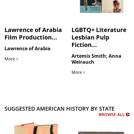
Lawrence of Arabia
LGBTQ+ Literature
Film Production...
Lesbian Pulp
Fiction...
Lawrence of Arabia
Artemis Smith; Anna
Lawrence of Arabia Film Production Photographs 1962
More
Weirauch
LGBTQ+ Literature Lesbian
More
SUGGESTED AMERICAN HISTORY BY STATE
BROWSE ALL