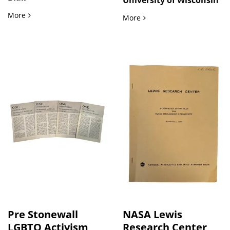
Black Comedy Legend Redd Foxx Owned and Annotated Script
More
Antiwar Mobilization in M
More
Pre Stonewall
NASA Lewis
LGBTQ Activism
Research Center