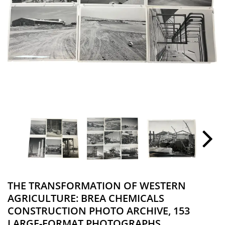
THE TRANSFORMATION OF WESTERN
AGRICULTURE: BREA CHEMICALS
CONSTRUCTION PHOTO ARCHIVE, 153
LARGE-FORMAT PHOTOGRAPHS