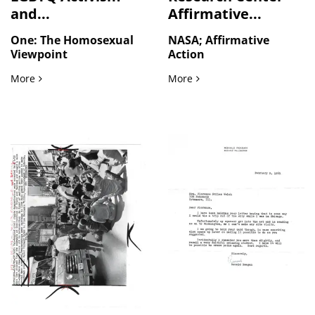
and...
Affirmative...
One: The Homosexual
NASA; Affirmative
Viewpoint
Action
Pre Stonewall LGBTQ Activism and Organizational Discourse
NASA Lewis Research Cent
More
More