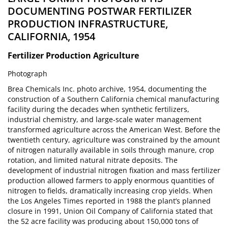
DOCUMENTING POSTWAR FERTILIZER
PRODUCTION INFRASTRUCTURE,
CALIFORNIA, 1954
Fertilizer Production
Agriculture
Photograph
Brea Chemicals Inc. photo archive, 1954, documenting the
construction of a Southern California chemical manufacturing
facility during the decades when synthetic fertilizers,
industrial chemistry, and large-scale water management
transformed agriculture across the American West. Before the
twentieth century, agriculture was constrained by the amount
of nitrogen naturally available in soils through manure, crop
rotation, and limited natural nitrate deposits. The
development of industrial nitrogen fixation and mass fertilizer
production allowed farmers to apply enormous quantities of
nitrogen to fields, dramatically increasing crop yields. When
the Los Angeles Times reported in 1988 the plant’s planned
closure in 1991, Union Oil Company of California stated that
the 52 acre facility was producing about 150,000 tons of