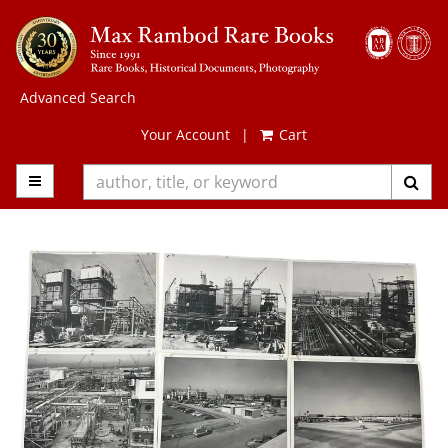
Skip
to
main
content
Advanced Search
Your Account
|
Cart
TOGGLE MAIN NAVIGATION
SUB