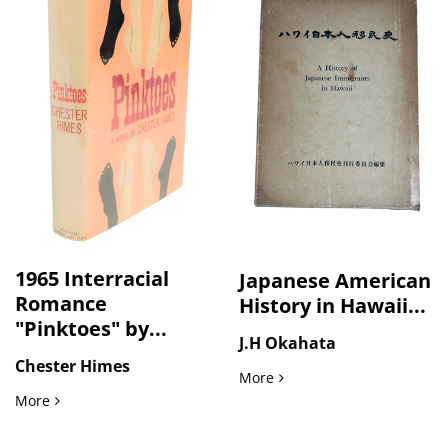
1965 Interracial
Japanese American
Romance
History in Hawaii...
"Pinktoes" by...
J.H Okahata
Chester Himes
Japanese American History
More
1965 Interracial Romance "Pinktoes" by Chester Himes, Firs
More