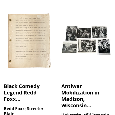
Black Comedy
Antiwar
Legend Redd
Mobilization in
Foxx...
Madison,
Wisconsin...
Redd Foxx; Streeter
Blair
University of Wisconsin