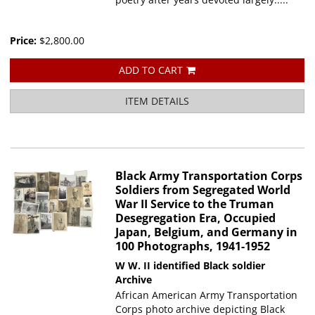
Price:
$2,800.00
ADD TO CART
ITEM DETAILS
Black Army Transportation Corps
Soldiers from Segregated World
War II Service to the Truman
Desegregation Era, Occupied
Japan, Belgium, and Germany in
100 Photographs, 1941-1952
W W. II identified Black soldier
Archive
African American Army Transportation
Corps photo archive depicting Black