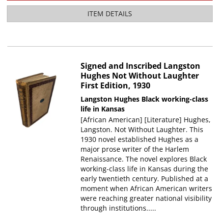
ITEM DETAILS
Signed and Inscribed Langston
Hughes Not Without Laughter
First Edition, 1930
Langston Hughes
Black working-class
life in Kansas
[African American] [Literature] Hughes,
Langston. Not Without Laughter. This
1930 novel established Hughes as a
major prose writer of the Harlem
Renaissance. The novel explores Black
working-class life in Kansas during the
early twentieth century. Published at a
moment when African American writers
were reaching greater national visibility
through institutions.....