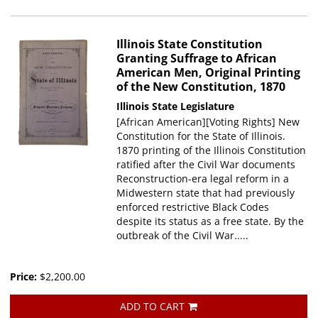
Illinois State Constitution
Granting Suffrage to African
American Men, Original Printing
of the New Constitution, 1870
Illinois State Legislature
[African American][Voting Rights] New
Constitution for the State of Illinois.
1870 printing of the Illinois Constitution
ratified after the Civil War documents
Reconstruction-era legal reform in a
Midwestern state that had previously
enforced restrictive Black Codes
despite its status as a free state. By the
outbreak of the Civil War.....
Price:
$2,200.00
ADD TO CART