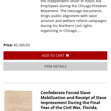
the Independent Union of Public Aid
Employees during the Chicago Freedom
Movement. The message documents
King’s public alignment with labor
activism and welfare reform campaigns
during his Northern civil rights
organizing in Chicago.....
Price:
$5,500.00
ADD TO CART
ITEM DETAILS
Confederate Forced Slave
Mobilization and Receipt of Slave
Impressment During the Final
Year of the Civil War, Florida,