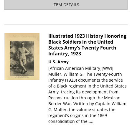
ITEM DETAILS
Illustrated 1923 History Honoring
Black Soldiers in the United
States Army's Twenty Fourth
Infantry, 1923
U S. Army
[African American Military][WWI]
Muller, William G. The Twenty-Fourth
Infantry (1923) documents the service
of a Black regiment in the United States
Army, tracing its development from
Reconstruction through the Mexican
Border War. Written by Captain William
G. Muller, the volume situates the
regiment’s origins in the 1869
consolidation of the.....