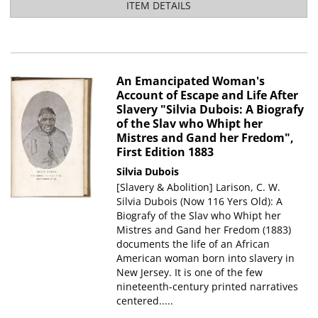
ITEM DETAILS
An Emancipated Woman's
Account of Escape and Life After
Slavery "Silvia Dubois: A Biografy
of the Slav who Whipt her
Mistres and Gand her Fredom",
First Edition 1883
Silvia Dubois
[Slavery & Abolition] Larison, C. W.
Silvia Dubois (Now 116 Yers Old): A
Biografy of the Slav who Whipt her
Mistres and Gand her Fredom (1883)
documents the life of an African
American woman born into slavery in
New Jersey. It is one of the few
nineteenth-century printed narratives
centered.....