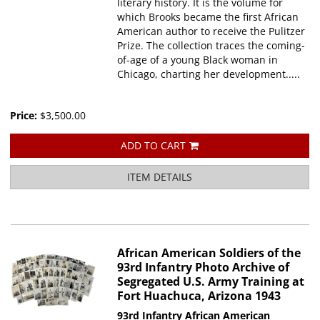
literary history. It is the volume for
which Brooks became the first African
American author to receive the Pulitzer
Prize. The collection traces the coming-
of-age of a young Black woman in
Chicago, charting her development.....
Price:
$3,500.00
ADD TO CART
ITEM DETAILS
African American Soldiers of the
93rd Infantry Photo Archive of
Segregated U.S. Army Training at
Fort Huachuca, Arizona 1943
93rd Infantry African American