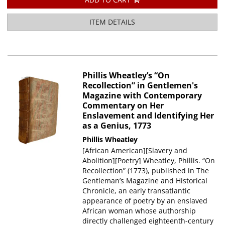
ITEM DETAILS
Phillis Wheatley’s “On
Recollection” in Gentlemen's
Magazine with Contemporary
Commentary on Her
Enslavement and Identifying Her
as a Genius, 1773
Phillis Wheatley
[African American][Slavery and
Abolition][Poetry] Wheatley, Phillis. “On
Recollection” (1773), published in The
Gentleman’s Magazine and Historical
Chronicle, an early transatlantic
appearance of poetry by an enslaved
African woman whose authorship
directly challenged eighteenth-century