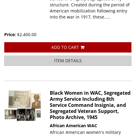
structure. Created during the period of
American mobilization following entry
into the war in 1917, these.....
Price:
$2,400.00
ADD TO CART
ITEM DETAILS
Black Women in WAC, Segregated
Army Service Including 8th
Service Command Insignia, and
Segregated Veteran Support,
Photo Archive, 1945
African American WAC
African American women's military