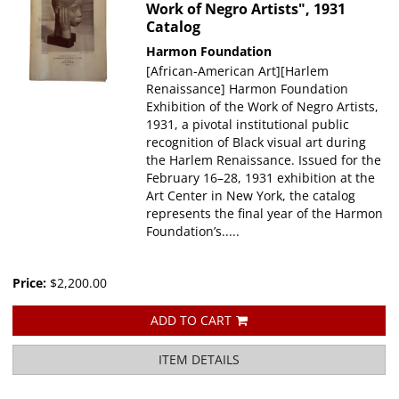
Work of Negro Artists", 1931
Catalog
Harmon Foundation
[African-American Art][Harlem
Renaissance] Harmon Foundation
Exhibition of the Work of Negro Artists,
1931, a pivotal institutional public
recognition of Black visual art during
the Harlem Renaissance. Issued for the
February 16–28, 1931 exhibition at the
Art Center in New York, the catalog
represents the final year of the Harmon
Foundation’s.....
Price:
$2,200.00
ADD TO CART
ITEM DETAILS