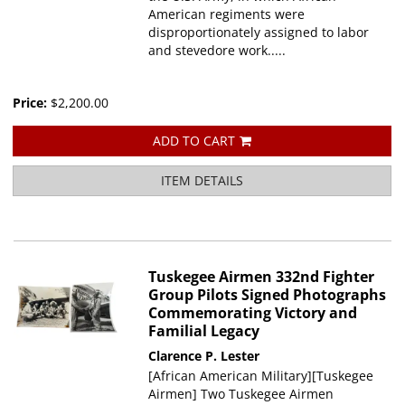
American regiments were
disproportionately assigned to labor
and stevedore work.....
Price:
$2,200.00
ADD TO CART
ITEM DETAILS
Tuskegee Airmen 332nd Fighter
Group Pilots Signed Photographs
Commemorating Victory and
Familial Legacy
Clarence P. Lester
[African American Military][Tuskegee
Airmen] Two Tuskegee Airmen