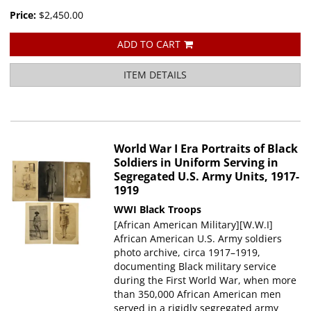
Price:
$2,450.00
ADD TO CART
ITEM DETAILS
World War I Era Portraits of Black
Soldiers in Uniform Serving in
Segregated U.S. Army Units, 1917-
1919
WWI Black Troops
[African American Military][W.W.I]
African American U.S. Army soldiers
photo archive, circa 1917–1919,
documenting Black military service
during the First World War, when more
than 350,000 African American men
served in a rigidly segregated army