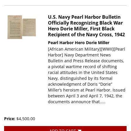
U.S. Navy Pearl Harbor Bulletin
Officially Recognizing Black War
Hero Dorie Miller, First Black
Recipient of the Navy Cross, 1942
Pearl Harbor Hero Dorie Miller
[African American Military][WWII][Pearl
Harbor] Navy Department News
Bulletin and Press Release documents,
a pivotal wartime record of shifting
racial attitudes in the United States
Navy, distinguished by its formal
acknowledgment of Doris “Dorie”
Miller’s heroism at Pearl Harbor. Issued
between April 3 and April 7, 1942, the
documents announce that.....
Price:
$4,500.00
ADD TO CART