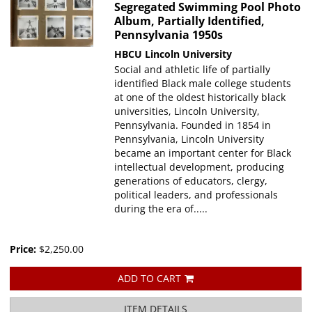
Segregated Swimming Pool Photo
Album, Partially Identified,
Pennsylvania 1950s
HBCU
Lincoln University
Social and athletic life of partially
identified Black male college students
at one of the oldest historically black
universities, Lincoln University,
Pennsylvania. Founded in 1854 in
Pennsylvania, Lincoln University
became an important center for Black
intellectual development, producing
generations of educators, clergy,
political leaders, and professionals
during the era of.....
Price:
$2,250.00
ADD TO CART
ITEM DETAILS