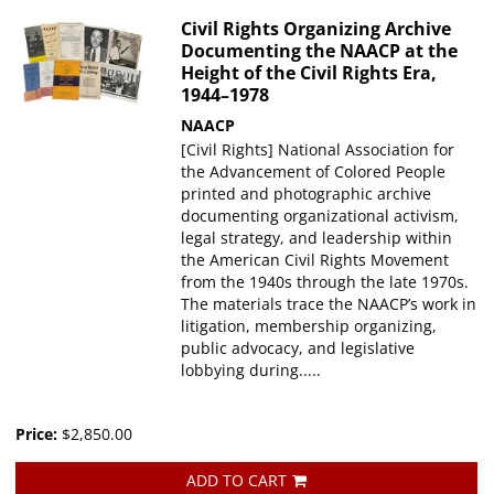
Civil Rights Organizing Archive
Documenting the NAACP at the
Height of the Civil Rights Era,
1944–1978
NAACP
[Civil Rights] National Association for
the Advancement of Colored People
printed and photographic archive
documenting organizational activism,
legal strategy, and leadership within
the American Civil Rights Movement
from the 1940s through the late 1970s.
The materials trace the NAACP’s work in
litigation, membership organizing,
public advocacy, and legislative
lobbying during.....
Price:
$2,850.00
ADD TO CART