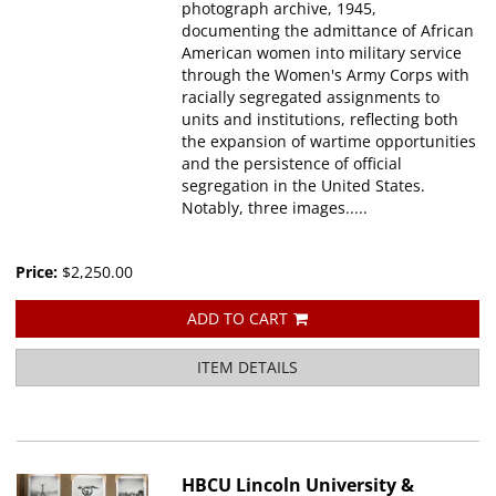
photograph archive, 1945,
documenting the admittance of African
American women into military service
through the Women's Army Corps with
racially segregated assignments to
units and institutions, reflecting both
the expansion of wartime opportunities
and the persistence of official
segregation in the United States.
Notably, three images.....
Price:
$2,250.00
ADD TO CART
ITEM DETAILS
HBCU Lincoln University &