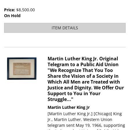
Price:
$8,500.00
On Hold
ITEM DETAILS
Martin Luther King Jr. Original
Telegram to a Public Aid Union
"We Recognize That You Too
Share the Vision of a Society in
Which All Men are Treated with
Justice and Dignity. We Offer Our
Support to You in Your
Struggle..."
Martin Luther King Jr
[Martin Luther King Jr.] [Chicago] King
Jr., Martin Luther. Western Union
telegram sent May 19, 1966, supporting