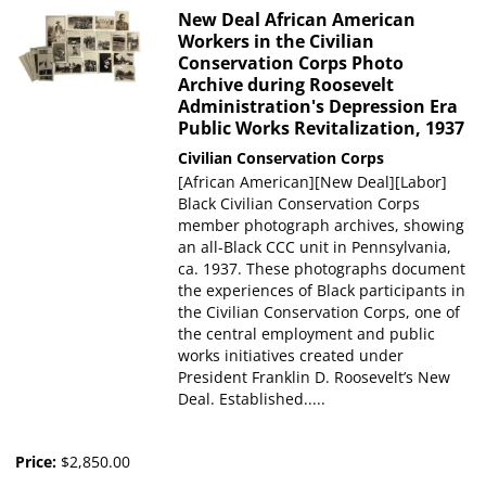
New Deal African American
Workers in the Civilian
Conservation Corps Photo
Archive during Roosevelt
Administration's Depression Era
Public Works Revitalization, 1937
Civilian Conservation Corps
[African American][New Deal][Labor]
Black Civilian Conservation Corps
member photograph archives, showing
an all-Black CCC unit in Pennsylvania,
ca. 1937. These photographs document
the experiences of Black participants in
the Civilian Conservation Corps, one of
the central employment and public
works initiatives created under
President Franklin D. Roosevelt’s New
Deal. Established.....
Price:
$2,850.00