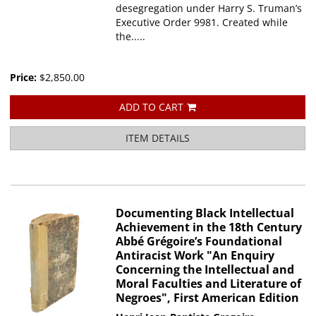
desegregation under Harry S. Truman’s
Executive Order 9981. Created while
the.....
Price:
$2,850.00
ADD TO CART
ITEM DETAILS
Documenting Black Intellectual
Achievement in the 18th Century
Abbé Grégoire’s Foundational
Antiracist Work "An Enquiry
Concerning the Intellectual and
Moral Faculties and Literature of
Negroes", First American Edition