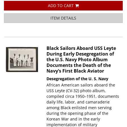
ADD TO CART
ITEM DETAILS
Black Sailors Aboard USS Leyte
During Early Desegregation of
the U.S. Navy Photo Album
Documents the Death of the
Navy’s First Black Aviator
Desegregation of the U. S. Navy
African American sailors aboard the
USS Leyte (CV-32) photo album,
compiled circa 1950–1951, documents
daily life, labor, and camaraderie
among Black enlisted men serving
during the opening phase of the
Korean War and in the early
implementation of military