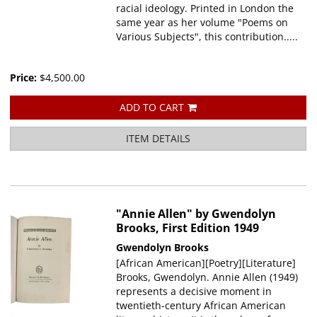
racial ideology. Printed in London the
same year as her volume "Poems on
Various Subjects", this contribution.....
Price:
$4,500.00
ADD TO CART
ITEM DETAILS
"Annie Allen" by Gwendolyn
Brooks, First Edition 1949
Gwendolyn Brooks
[African American][Poetry][Literature]
Brooks, Gwendolyn. Annie Allen (1949)
represents a decisive moment in
twentieth-century African American