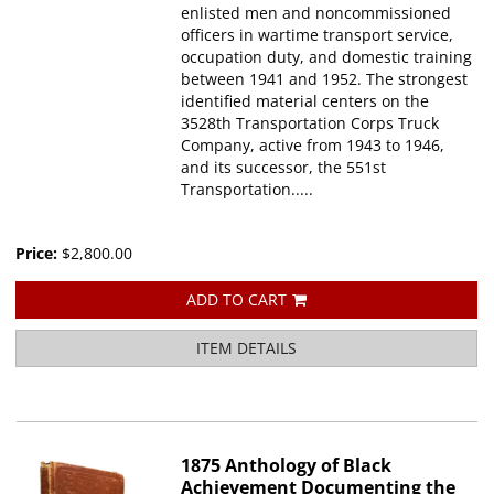
enlisted men and noncommissioned
officers in wartime transport service,
occupation duty, and domestic training
between 1941 and 1952. The strongest
identified material centers on the
3528th Transportation Corps Truck
Company, active from 1943 to 1946,
and its successor, the 551st
Transportation.....
Price:
$2,800.00
ADD TO CART
ITEM DETAILS
1875 Anthology of Black
Achievement Documenting the