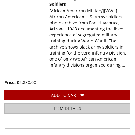
Soldiers
[African American Military][WWII]
African American U.S. Army soldiers
photo archive from Fort Huachuca,
Arizona, 1943 documenting the lived
experience of segregated military
training during World War II. The
archive shows Black army soldiers in
training for the 93rd Infantry Division,
one of only two African American
infantry divisions organized during.....
Price:
$2,850.00
ADD TO CART
ITEM DETAILS