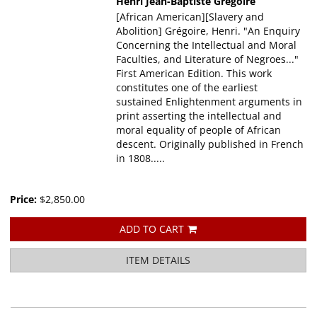
Henri Jean-Baptiste Gregoire
[African American][Slavery and
Abolition] Grégoire, Henri. "An Enquiry
Concerning the Intellectual and Moral
Faculties, and Literature of Negroes..."
First American Edition. This work
constitutes one of the earliest
sustained Enlightenment arguments in
print asserting the intellectual and
moral equality of people of African
descent. Originally published in French
in 1808.....
Price:
$2,850.00
ADD TO CART
ITEM DETAILS