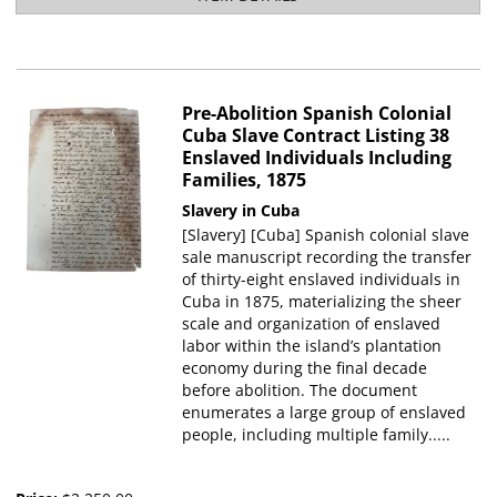
Pre-Abolition Spanish Colonial
Cuba Slave Contract Listing 38
Enslaved Individuals Including
Families, 1875
Slavery in Cuba
[Slavery] [Cuba] Spanish colonial slave
sale manuscript recording the transfer
of thirty-eight enslaved individuals in
Cuba in 1875, materializing the sheer
scale and organization of enslaved
labor within the island’s plantation
economy during the final decade
before abolition. The document
enumerates a large group of enslaved
people, including multiple family.....