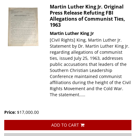
Martin Luther King Jr. Original
Press Release Refuting FBI
Allegations of Communist Ties,
1963
Martin Luther King Jr
[Civil Rights] King, Martin Luther Jr.
Statement by Dr. Martin Luther King Jr.
regarding allegations of communist
ties, issued July 25, 1963, addresses
public accusations that leaders of the
Southern Christian Leadership
Conference maintained communist
affiliations during the height of the Civil
Rights Movement and the Cold War.
The statement.....
Price:
$17,000.00
ADD TO CART