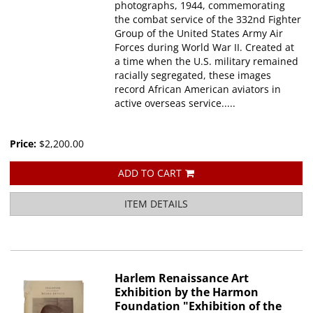
photographs, 1944, commemorating
the combat service of the 332nd Fighter
Group of the United States Army Air
Forces during World War II. Created at
a time when the U.S. military remained
racially segregated, these images
record African American aviators in
active overseas service.....
Price:
$2,200.00
ADD TO CART
ITEM DETAILS
Harlem Renaissance Art
Exhibition by the Harmon
Foundation "Exhibition of the