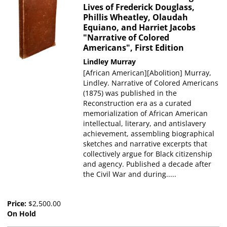
Lives of Frederick Douglass,
Phillis Wheatley, Olaudah
Equiano, and Harriet Jacobs
"Narrative of Colored
Americans", First Edition
Lindley Murray
[African American][Abolition] Murray,
Lindley. Narrative of Colored Americans
(1875) was published in the
Reconstruction era as a curated
memorialization of African American
intellectual, literary, and antislavery
achievement, assembling biographical
sketches and narrative excerpts that
collectively argue for Black citizenship
and agency. Published a decade after
the Civil War and during.....
Price:
$2,500.00
On Hold