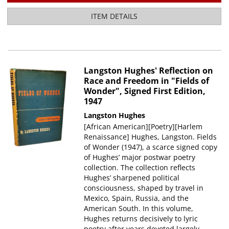
ITEM DETAILS
Langston Hughes' Reflection on
Race and Freedom in "Fields of
Wonder", Signed First Edition,
1947
Langston Hughes
[African American][Poetry][Harlem
Renaissance] Hughes, Langston. Fields
of Wonder (1947), a scarce signed copy
of Hughes’ major postwar poetry
collection. The collection reflects
Hughes’ sharpened political
consciousness, shaped by travel in
Mexico, Spain, Russia, and the
American South. In this volume,
Hughes returns decisively to lyric
poetry after years devoted largely.....