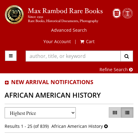
Skip
to
main
content
Advanced Search
Your Account
|
Cart
TOGGLE MAIN NAVIGATION
SUB
Refine Search
NEW ARRIVAL NOTIFICATIONS
AFRICAN AMERICAN HISTORY
Refine
Skip
GALLERY VI
LIST 
search
to
results
search
Results
1 - 25 (of 839)
African American History
results