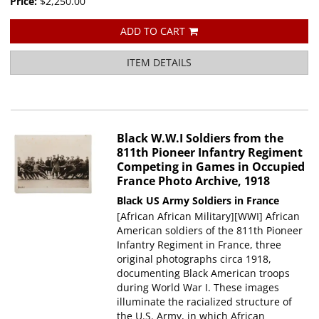
Price:
$2,250.00
ADD TO CART
ITEM DETAILS
Black W.W.I Soldiers from the
811th Pioneer Infantry Regiment
Competing in Games in Occupied
France Photo Archive, 1918
Black US Army Soldiers in France
[African African Military][WWI] African
American soldiers of the 811th Pioneer
Infantry Regiment in France, three
original photographs circa 1918,
documenting Black American troops
during World War I. These images
illuminate the racialized structure of
the U.S. Army, in which African