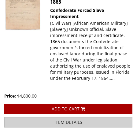
1865
Confederate
Forced Slave
Impressment
[Civil War] [African American Military]
[Slavery] Unknown official. Slave
impressment receipt and certificate,
1865 documents the Confederate
government’s forced mobilization of
enslaved labor during the final phase
of the Civil War under legislation
authorizing the use of enslaved people
for military purposes. Issued in Florida
under the February 17, 1864.....
Price:
$4,800.00
ADD TO CART
ITEM DETAILS